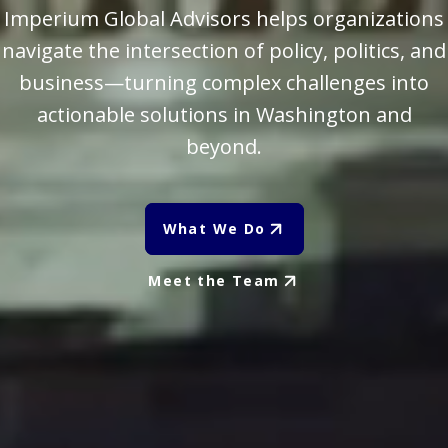
Imperium Global Advisors helps organizations
navigate the intersection of policy, politics, and
business—turning complex challenges into
actionable solutions in Washington and
beyond.
What We Do
Meet the Team