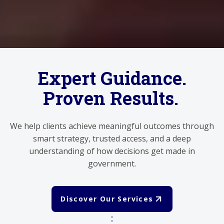
Expert Guidance.
Proven Results.
We help clients achieve meaningful outcomes through
smart strategy, trusted access, and a deep
understanding of how decisions get made in
government.
Discover Our Services