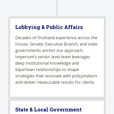
Lobbying & Public Affairs
Decades of firsthand experience across the
House, Senate, Executive Branch, and state
governments anchor our approach.
Imperium’s senior-level team leverages
deep institutional knowledge and
bipartisan relationships to shape
strategies that resonate with policymakers
and deliver measurable results for clients.
State & Local Government