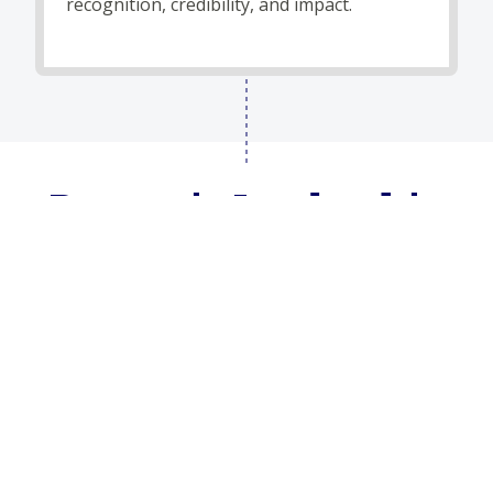
recognition, credibility, and impact.
Dynamic Leadership
for a Changing World
From federal policy to emerging technologies, our
leadership brings together deep experience and
modern insight to help clients leverage government
“know-how” with startup agility.
About Imperium