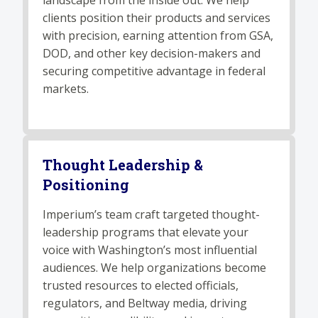
landscape from the inside out. We help
clients position their products and services
with precision, earning attention from GSA,
DOD, and other key decision-makers and
securing competitive advantage in federal
markets.
Thought Leadership &
Positioning
Imperium’s team craft targeted thought-
leadership programs that elevate your
voice with Washington’s most influential
audiences. We help organizations become
trusted resources to elected officials,
regulators, and Beltway media, driving