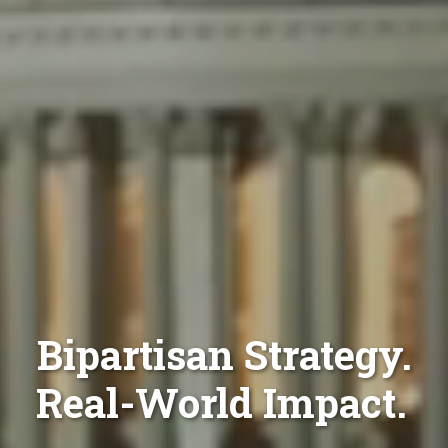
Bipartisan Strategy.
Real-World Impact.