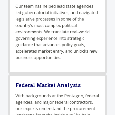
Our team has helped lead state agencies,
led gubernatorial initiatives, and navigated
legislative processes in some of the
country’s most complex political
environments. We translate real-world
governing experience into strategic
guidance that advances policy goals,
accelerates market entry, and unlocks new
business opportunities.
Federal Market Analysis
With backgrounds at the Pentagon, federal
agencies, and major federal contractors,
our experts understand the procurement