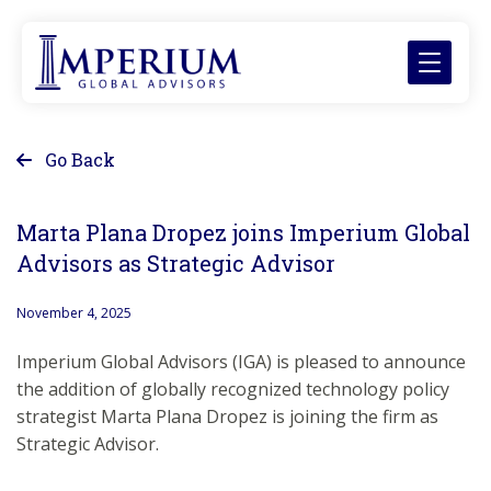
Go Back
Marta Plana Dropez joins Imperium Global
Advisors as Strategic Advisor
November 4, 2025
Imperium Global Advisors (IGA) is pleased to announce
the addition of globally recognized technology policy
strategist Marta Plana Dropez is joining the firm as
Strategic Advisor.