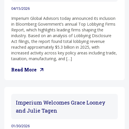
04/15/2026
Imperium Global Advisors today announced its inclusion
in Bloomberg Government’s annual Top Lobbying Firms
Report, which highlights leading firms shaping the
industry. Based on an analysis of Lobbying Disclosure
Act filings, the report found total lobbying revenue
reached approximately $5.3 billion in 2025, with
increased activity across key policy areas including trade,
taxation, manufacturing, and […]
Read More
Imperium Welcomes Grace Looney
and Julie Tagen
01/30/2026