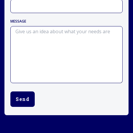
MESSAGE