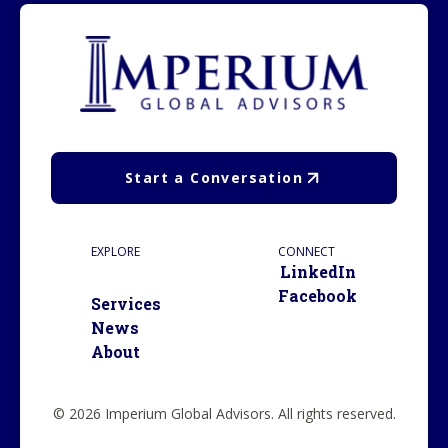
Start a Conversation
EXPLORE
CONNECT
LinkedIn
Facebook
Services
News
About
© 2026 Imperium Global Advisors. All rights reserved.