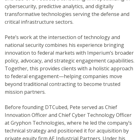
cybersecurity, predictive analytics, and digitally
transformative technologies serving the defense and
critical infrastructure sectors.
Pete’s work at the intersection of technology and
national security combines his experience bringing
innovation to federal markets with Imperium’s broader
policy, advocacy, and strategic engagement capabilities.
Together, this provides clients with a holistic approach
to federal engagement—helping companies move
beyond traditional contracting to become trusted
mission partners.
Before founding DTCubed, Pete served as Chief
Innovation Officer and Chief Cyber Technology Officer
at Gryphon Technologies, where he led the company’s
technical strategy and positioned it for acquisition by
private equity firm AE Industrial Partners. Under his