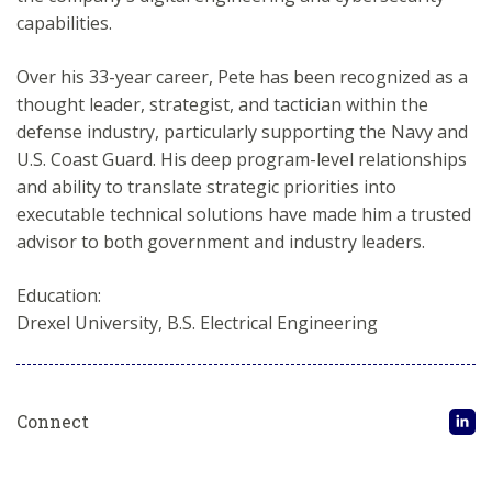
capabilities.
Over his 33-year career, Pete has been recognized as a
thought leader, strategist, and tactician within the
defense industry, particularly supporting the Navy and
U.S. Coast Guard. His deep program-level relationships
and ability to translate strategic priorities into
executable technical solutions have made him a trusted
advisor to both government and industry leaders.
Education:
Drexel University, B.S. Electrical Engineering
Connect