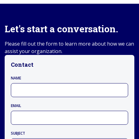
Let's start a conversation.
Please fill out the form to learn more about how we can
assist your organization.
Contact
NAME
EMAIL
SUBJECT