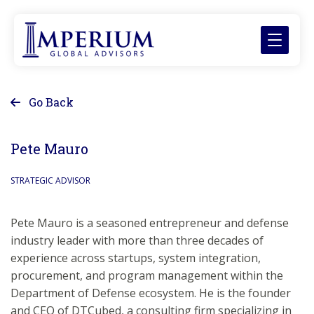
Go Back
Pete Mauro
STRATEGIC ADVISOR
Pete Mauro is a seasoned entrepreneur and defense
industry leader with more than three decades of
experience across startups, system integration,
procurement, and program management within the
Department of Defense ecosystem. He is the founder
and CEO of DTCubed, a consulting firm specializing in