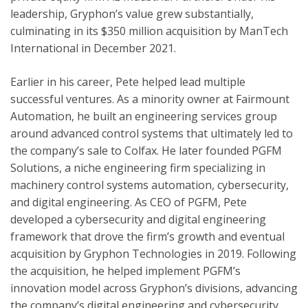
leadership, Gryphon’s value grew substantially,
culminating in its $350 million acquisition by ManTech
International in December 2021.
Earlier in his career, Pete helped lead multiple
successful ventures. As a minority owner at Fairmount
Automation, he built an engineering services group
around advanced control systems that ultimately led to
the company’s sale to Colfax. He later founded PGFM
Solutions, a niche engineering firm specializing in
machinery control systems automation, cybersecurity,
and digital engineering. As CEO of PGFM, Pete
developed a cybersecurity and digital engineering
framework that drove the firm’s growth and eventual
acquisition by Gryphon Technologies in 2019. Following
the acquisition, he helped implement PGFM’s
innovation model across Gryphon’s divisions, advancing
the company’s digital engineering and cybersecurity