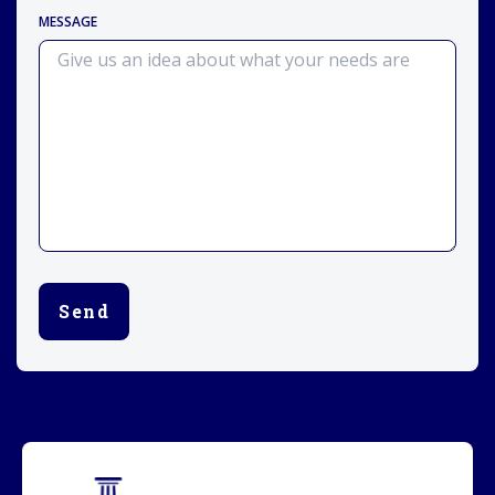
MESSAGE