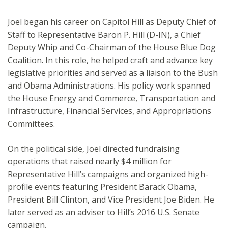
Joel began his career on Capitol Hill as Deputy Chief of
Staff to Representative Baron P. Hill (D-IN), a Chief
Deputy Whip and Co-Chairman of the House Blue Dog
Coalition. In this role, he helped craft and advance key
legislative priorities and served as a liaison to the Bush
and Obama Administrations. His policy work spanned
the House Energy and Commerce, Transportation and
Infrastructure, Financial Services, and Appropriations
Committees.
On the political side, Joel directed fundraising
operations that raised nearly $4 million for
Representative Hill’s campaigns and organized high-
profile events featuring President Barack Obama,
President Bill Clinton, and Vice President Joe Biden. He
later served as an adviser to Hill’s 2016 U.S. Senate
campaign.