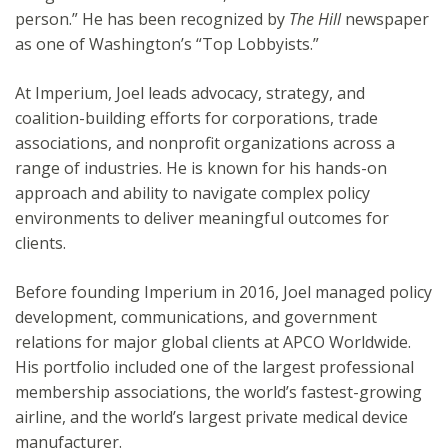
person.” He has been recognized by
The Hill
newspaper
as one of Washington’s “Top Lobbyists.”
At Imperium, Joel leads advocacy, strategy, and
coalition-building efforts for corporations, trade
associations, and nonprofit organizations across a
range of industries. He is known for his hands-on
approach and ability to navigate complex policy
environments to deliver meaningful outcomes for
clients.
Before founding Imperium in 2016, Joel managed policy
development, communications, and government
relations for major global clients at APCO Worldwide.
His portfolio included one of the largest professional
membership associations, the world’s fastest-growing
airline, and the world’s largest private medical device
manufacturer.