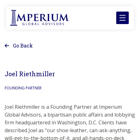
Go Back
Joel Riethmiller
FOUNDING PARTNER
Joel Riethmiller is a Founding Partner at Imperium
Global Advisors, a bipartisan public affairs and lobbying
firm headquartered in Washington, D.C. Clients have
described Joel as “our shoe-leather, can-ask-anything,
will-get-to-the-bottom-of-it, and all-hands-on-deck