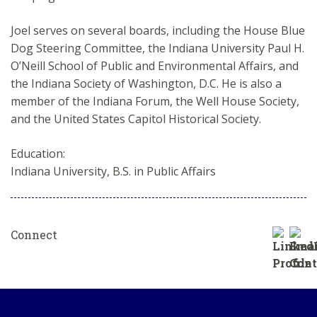
Joel serves on several boards, including the House Blue
Dog Steering Committee, the Indiana University Paul H.
O’Neill School of Public and Environmental Affairs, and
the Indiana Society of Washington, D.C. He is also a
member of the Indiana Forum, the Well House Society,
and the United States Capitol Historical Society.
Education:
Indiana University, B.S. in Public Affairs
Connect