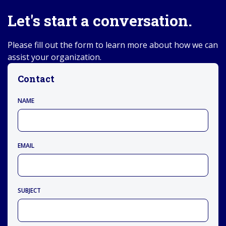
Let's start a conversation.
Please fill out the form to learn more about how we can
assist your organization.
Contact
NAME
EMAIL
SUBJECT